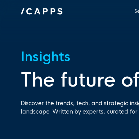
S
Insights
The future of
Discover the trends, tech, and strategic ins
landscape. Written by experts, curated for 