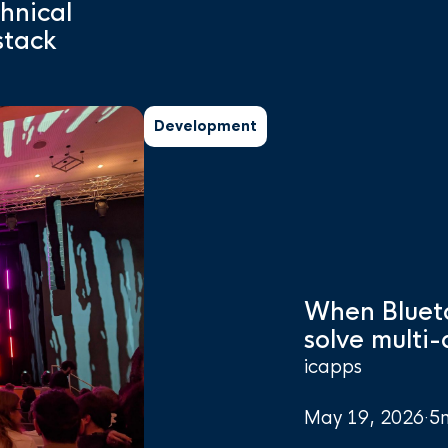
chnical
stack
Development
When Bluet
solve multi
icapps
May 19, 2026
·
5