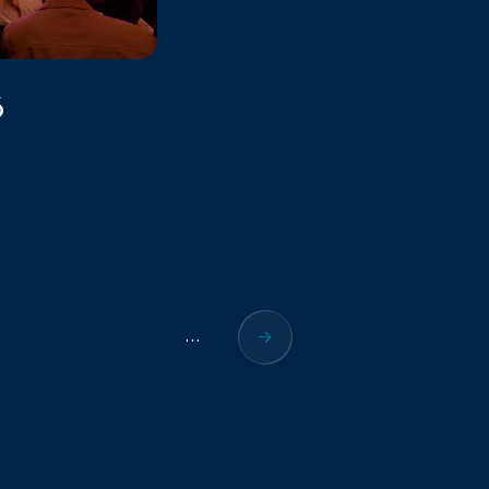
6
...