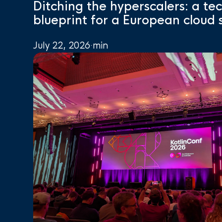
Ditching the hyperscalers: a te
blueprint for a European cloud 
July 22, 2026
·
min