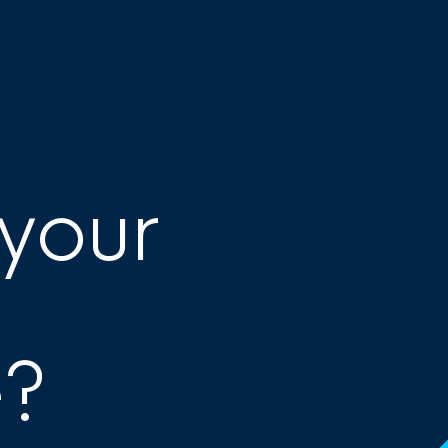
 your
e?