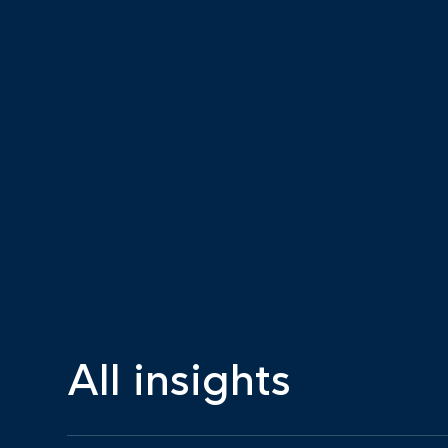
All insights