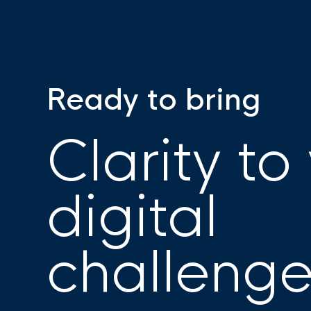
Ready to bring
Clarity to
digital
challeng