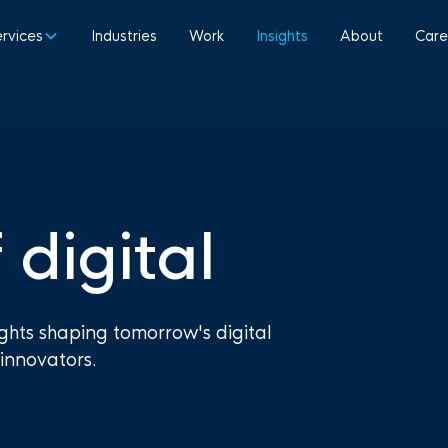
ervices
Industries
Work
Insights
About
Care
 digital
ights shaping tomorrow's digital
innovators.