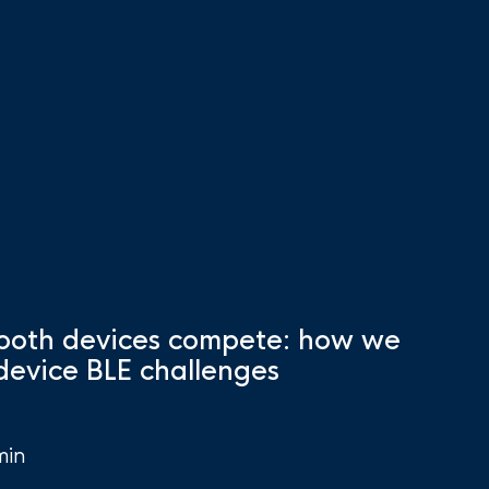
ooth devices compete: how we
-device BLE challenges
min