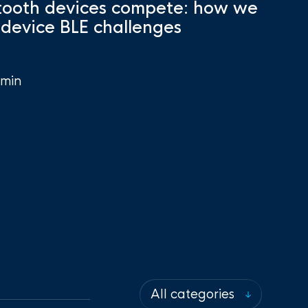
ooth devices compete: how we
-device BLE challenges
min