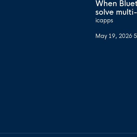
When Bluet
solve multi
icapps
May 19, 2026
·
5