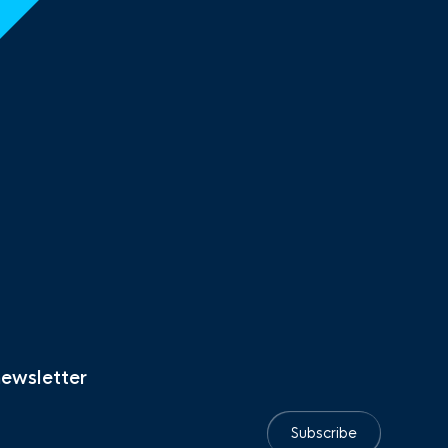
newsletter
Subscribe