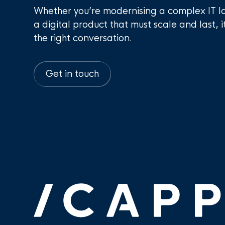
Whether you’re modernising a complex IT l
a digital product that must scale and last, i
the right conversation.
Get in touch