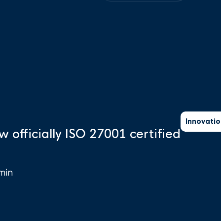
Innovatio
w officially ISO 27001 certified
min