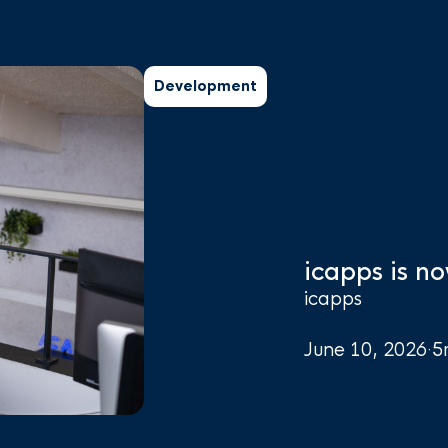
Development
icapps is no
icapps
June 10, 2026
·
5