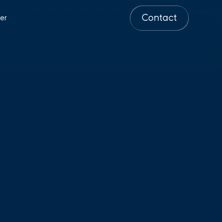
Contact
er