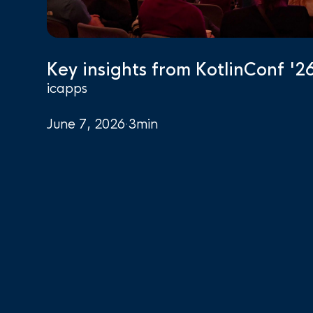
Key insights from KotlinConf '2
icapps
June 7, 2026
·
3
min