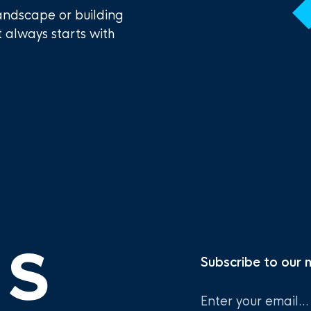
andscape or building
t always starts with
Subscribe to our 