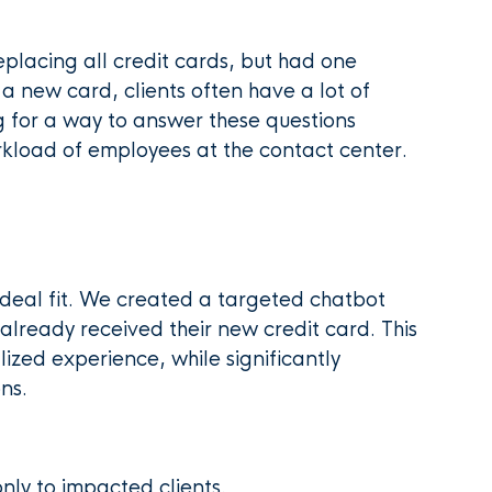
placing all credit cards, but had one
a new card, clients often have a lot of
g for a way to answer these questions
workload of employees at the contact center.
ideal fit. We created a targeted chatbot
o already received their new credit card. This
ized experience, while significantly
ns.
only to impacted clients.