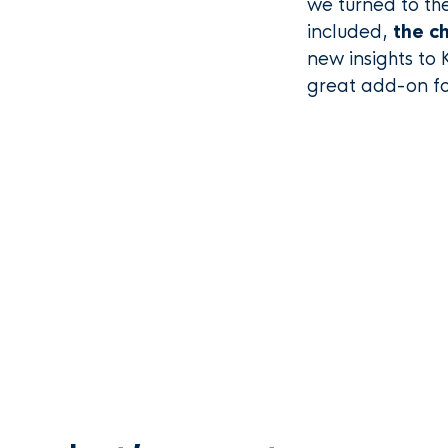
we turned to th
included,
the ch
new insights to 
great add-on fo