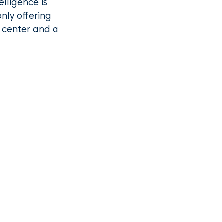
elligence is
nly offering
t center and a