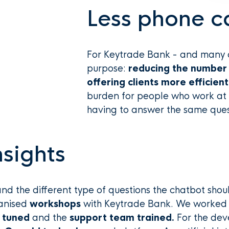
Less phone ca
For Keytrade Bank - and many o
purpose:
reducing the number 
offering clients more efficien
burden for people who work at 
having to answer the same ques
sights
and the different type of questions the chatbot shou
anised
workshops
with Keytrade Bank. We worked 
 tuned
and the
support team trained.
For the dev