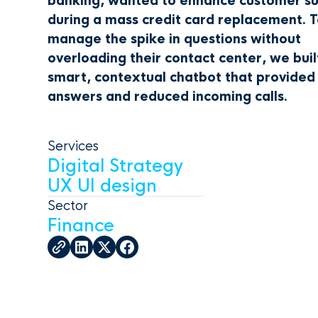
banking, wanted to enhance customer s
during a mass credit card replacement. 
manage the spike in questions without
overloading their contact center, we buil
smart, contextual chatbot that provided
answers and reduced incoming calls.
Services
Digital Strategy
UX UI design
Sector
Finance