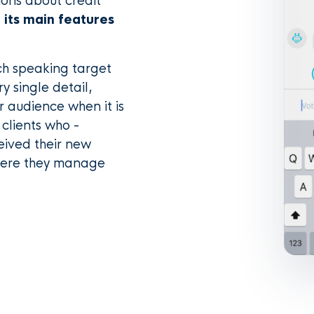
ions about credit
 its main features
ch speaking target
y single detail,
r audience when it is
 clients who -
eived their new
where they manage