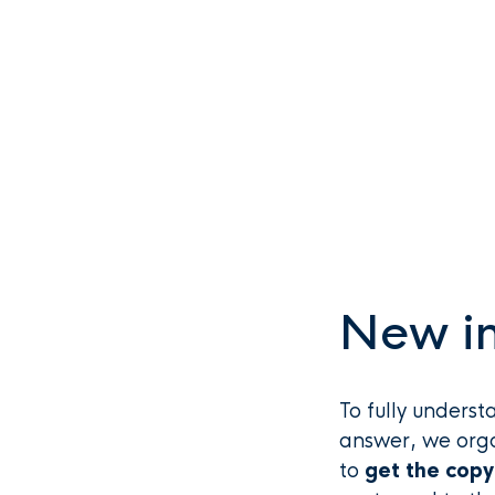
New in
To fully underst
answer, we org
to
get the copy