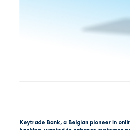
Keytrade Bank, a Belgian pioneer in onli