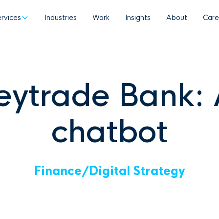
ervices
Industries
Work
Insights
About
Care
eytrade Bank: 
chatbot
Finance
/
Digital Strategy