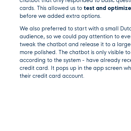
chatbot that only responded to basic quest
cards. This allowed us to
test and optimize
before we added extra options.
We also preferred to start with a small Dut
audience, so we could pay attention to ever
tweak the chatbot and release it to a large
more polished. The chatbot is only visible to
according to the system - have already rec
credit card. It pops up in the app screen 
their credit card account.