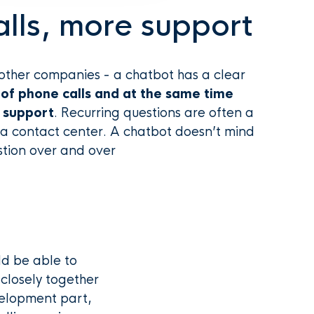
lls, more support
ther companies - a chatbot has a clear
of phone calls and at the same time
t support
. Recurring questions are often a
a contact center. A chatbot doesn’t mind
tion over and over
ld be able to
closely together
elopment part,