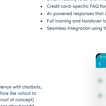
Credit card–specific FAQ flo
AI-powered responses that i
Full training and handover t
Seamless integration using 
ience with chatbots,
fore the rollout to
proof of concept)