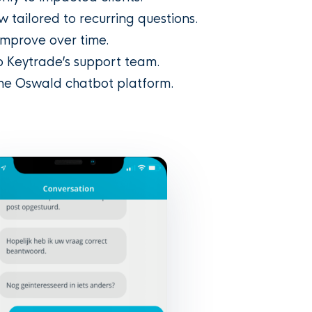
w tailored to recurring questions.
mprove over time.
o Keytrade’s support team.
the Oswald chatbot platform.