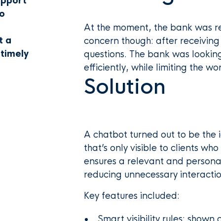
upport
To
At the moment, the bank was re
t a
concern though: after receiving 
 timely
questions. The bank was lookin
efficiently, while limiting the 
Solution
A chatbot turned out to be the 
that’s only visible to clients wh
ensures a relevant and personal
reducing unnecessary interactio
Key features included:
Smart visibility rules: shown 