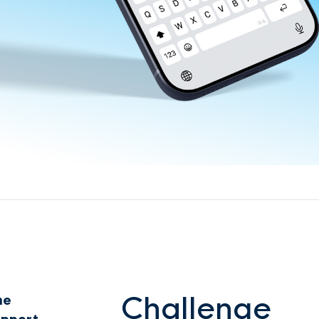
Challenge
ne