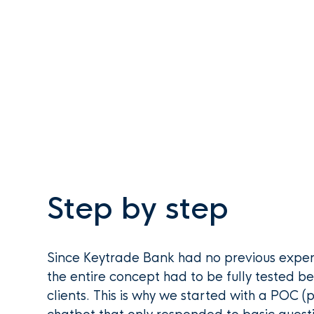
Step by step
Since Keytrade Bank had no previous exper
the entire concept had to be fully tested be
clients. This is why we started with a POC (