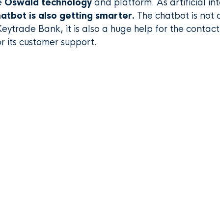
e
Oswald technology
and platform. As artificial int
atbot is also getting smarter.
The chatbot is not o
Keytrade Bank, it is also a huge help for the contac
r its customer support.