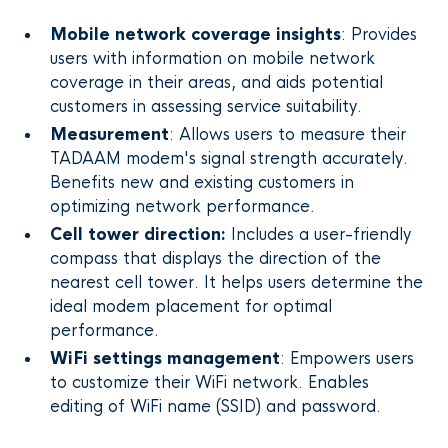
Mobile network coverage insights
: Provides
users with information on mobile network
coverage in their areas, and aids potential
customers in assessing service suitability.
Measurement
: Allows users to measure their
TADAAM modem's signal strength accurately.
Benefits new and existing customers in
optimizing network performance.
Cell tower direction:
Includes a user-friendly
compass that displays the direction of the
nearest cell tower. It helps users determine the
ideal modem placement for optimal
performance.
WiFi settings management
: Empowers users
to customize their WiFi network. Enables
editing of WiFi name (SSID) and password.