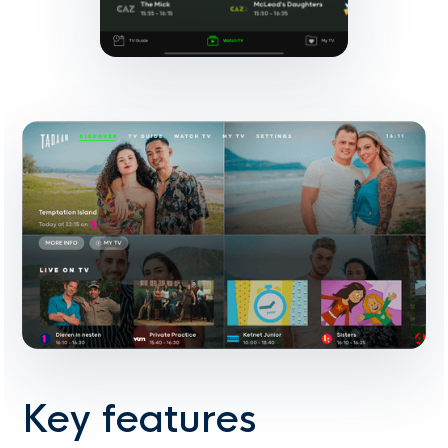
Key features