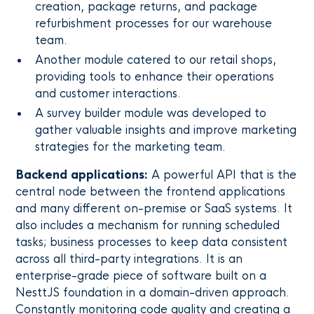
creation, package returns, and package
refurbishment processes for our warehouse
team.
Another module catered to our retail shops,
providing tools to enhance their operations
and customer interactions.
A survey builder module was developed to
gather valuable insights and improve marketing
strategies for the marketing team.
Backend applications:
A powerful API that is the
central node between the frontend applications
and many different on-premise or SaaS systems. It
also includes a mechanism for running scheduled
tasks; business processes to keep data consistent
across all third-party integrations. It is an
enterprise-grade piece of software built on a
NesttJS foundation in a domain-driven approach.
Constantly monitoring code quality and creating a