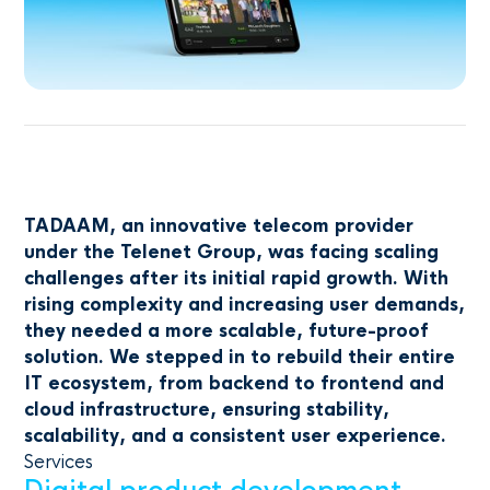
TADAAM, an innovative telecom provider
under the Telenet Group, was facing scaling
challenges after its initial rapid growth. With
rising complexity and increasing user demands,
they needed a more scalable, future-proof
solution. We stepped in to rebuild their entire
IT ecosystem, from backend to frontend and
cloud infrastructure, ensuring stability,
scalability, and a consistent user experience.
Services