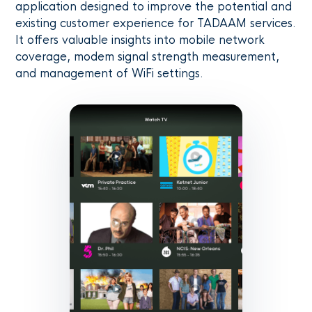
application designed to improve the potential and
existing customer experience for TADAAM services.
It offers valuable insights into mobile network
coverage, modem signal strength measurement,
and management of WiFi settings.