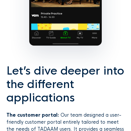
Let’s dive deeper into
the different
applications
The customer portal:
Our team designed a user-
friendly customer portal entirely tailored to meet
the needs of TADAAM users. It provides a seamless