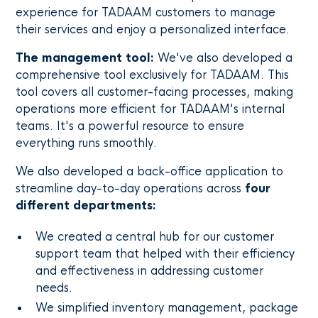
experience for TADAAM customers to manage
their services and enjoy a personalized interface.
The management tool:
We've also developed a
comprehensive tool exclusively for TADAAM. This
tool covers all customer-facing processes, making
operations more efficient for TADAAM's internal
teams. It's a powerful resource to ensure
everything runs smoothly.
We also developed a back-office application to
streamline day-to-day operations across
four
different departments:
We created a central hub for our customer
support team that helped with their efficiency
and effectiveness in addressing customer
needs.
We simplified inventory management, package