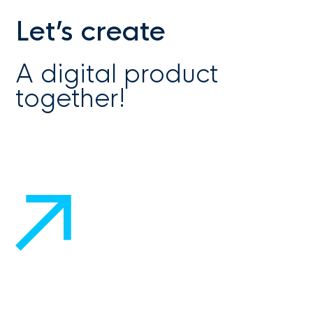
Let’s create
A digital product
together!
Get in touch