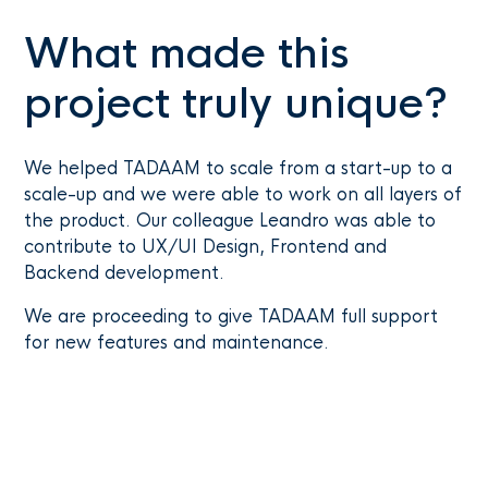
What made this
project truly unique?
We helped TADAAM to scale from a start-up to a
scale-up and we were able to work on all layers of
the product. Our colleague Leandro was able to
contribute to UX/UI Design, Frontend and
Backend development.
We are proceeding to give TADAAM full support
for new features and maintenance.