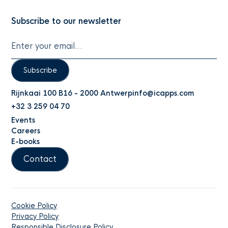
Subscribe to our newsletter
Subscribe
Rijnkaai 100 B16 - 2000 Antwerp
info@icapps.com
+32 3 259 04 70
Events
Careers
E-books
Contact
Cookie Policy
Privacy Policy
Responsible Disclosure Policy