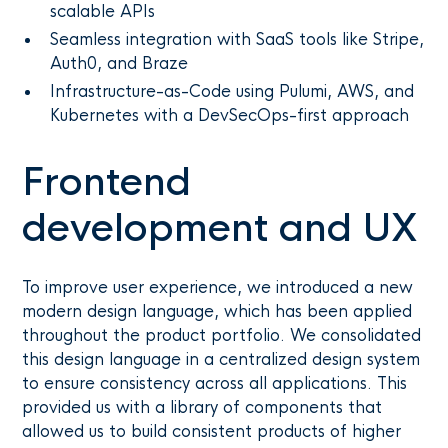
scalable APIs
Seamless integration with SaaS tools like Stripe,
Auth0, and Braze
Infrastructure-as-Code using Pulumi, AWS, and
Kubernetes with a DevSecOps-first approach
Frontend
development and UX
To improve user experience, we introduced a new
modern design language, which has been applied
throughout the product portfolio. We consolidated
this design language in a centralized design system
to ensure consistency across all applications. This
provided us with a library of components that
allowed us to build consistent products of higher