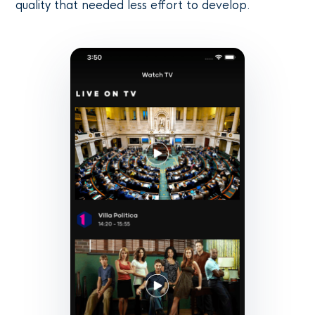
quality that needed less effort to develop.