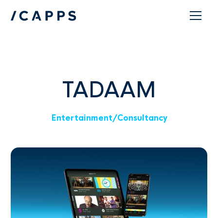
Contact
TADAAM
Entertainment
/
Consultancy