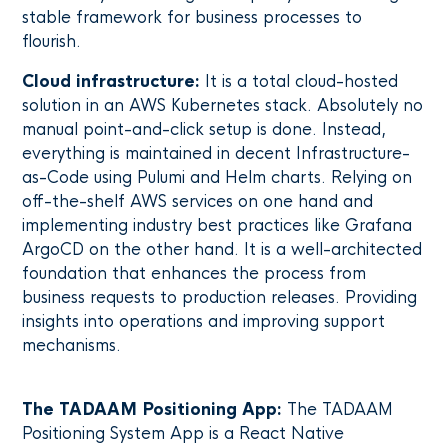
stable framework for business processes to
flourish.
Cloud infrastructure:
It is a total cloud-hosted
solution in an AWS Kubernetes stack. Absolutely no
manual point-and-click setup is done. Instead,
everything is maintained in decent Infrastructure-
as-Code using Pulumi and Helm charts. Relying on
off-the-shelf AWS services on one hand and
implementing industry best practices like Grafana
ArgoCD on the other hand. It is a well-architected
foundation that enhances the process from
business requests to production releases. Providing
insights into operations and improving support
mechanisms.
The TADAAM Positioning App:
The TADAAM
Positioning System App is a React Native