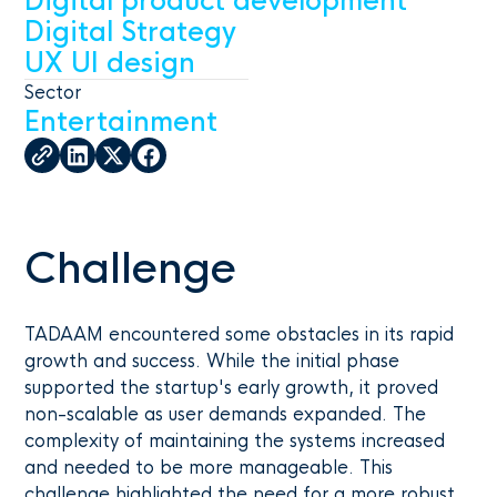
Digital product development
Digital Strategy
UX UI design
Sector
Entertainment
Challenge
TADAAM encountered some obstacles in its rapid
growth and success. While the initial phase
supported the startup's early growth, it proved
non-scalable as user demands expanded. The
complexity of maintaining the systems increased
and needed to be more manageable. This
challenge highlighted the need for a more robust