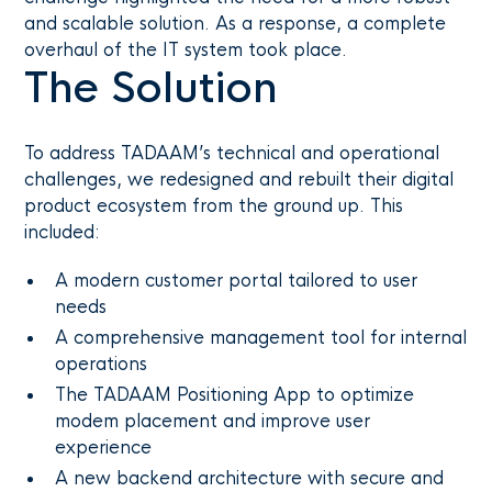
and scalable solution. As a response, a complete
overhaul of the IT system took place.
The Solution
To address TADAAM’s technical and operational
challenges, we redesigned and rebuilt their digital
product ecosystem from the ground up. This
included:
A modern customer portal tailored to user
needs
A comprehensive management tool for internal
operations
The TADAAM Positioning App to optimize
modem placement and improve user
experience
A new backend architecture with secure and