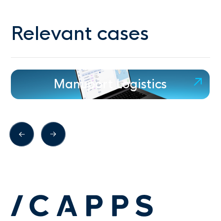
Relevant cases
Manuport Logistics