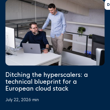
D
Ditching the hyperscalers: a
technical blueprint for a
European cloud stack
July 22, 2026
·
min