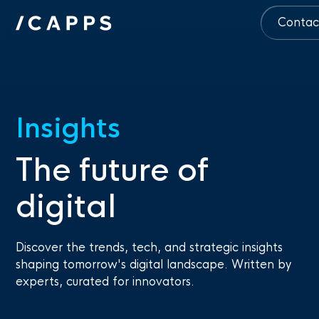
Contac
Insights
The future of
digital
Discover the trends, tech, and strategic insights
shaping tomorrow's digital landscape. Written by
experts, curated for innovators.