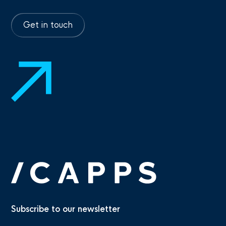
Get in touch
Subscribe to our newsletter