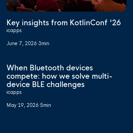
Key insights from KotlinConf '26
icapps
June 7, 2026
·
3
min
When Bluetooth devices
compete: how we solve multi-
device BLE challenges
icapps
May 19, 2026
·
5
min