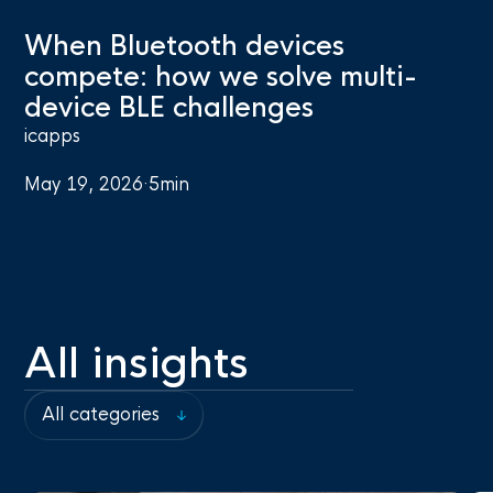
When Bluetooth devices
compete: how we solve multi-
device BLE challenges
icapps
May 19, 2026
·
5
min
All insights