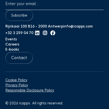
Subscribe
Rijnkaai 100 B16 - 2000 Antwerp
info@icapps.com
+32 3 259 04 70
Events
Careers
E-books
Contact
Cookie Policy
Privacy Policy
Responsible Disclosure Policy
©
2026
icapps. All rights reserved.