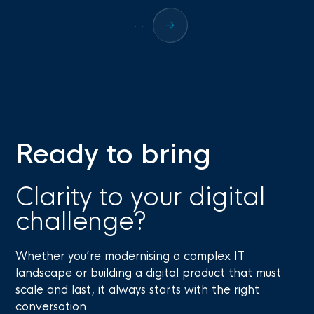
...
Ready to bring
Clarity to your digital
challenge?
Whether you’re modernising a complex IT
landscape or building a digital product that must
scale and last, it always starts with the right
conversation.