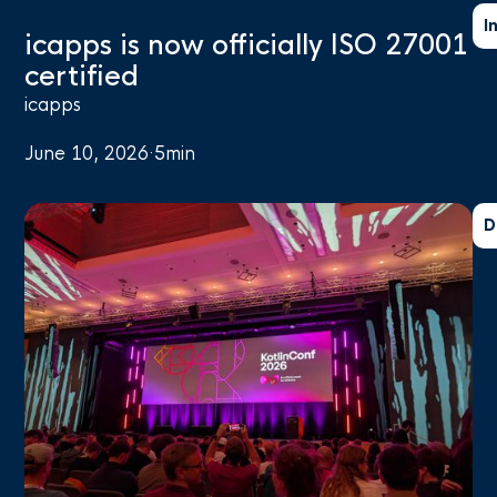
I
icapps is now officially ISO 27001
certified
icapps
June 10, 2026
·
5
min
D