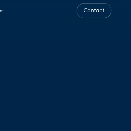
Contact
er