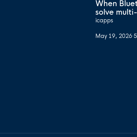
When Bluet
solve multi
icapps
May 19, 2026
·
5