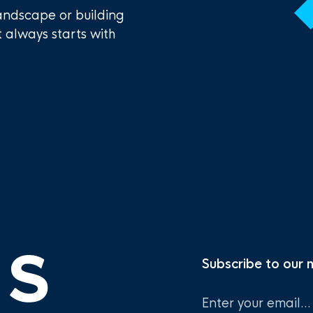
andscape or building
t always starts with
Subscribe to our 