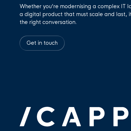
Whether you’re modernising a complex IT l
a digital product that must scale and last, i
the right conversation.
Get in touch