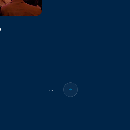
6
...