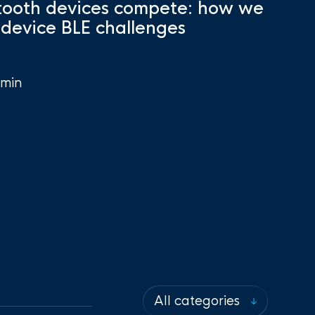
ooth devices compete: how we
-device BLE challenges
min