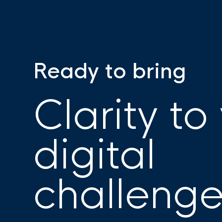
Ready to bring
Clarity to
digital
challeng