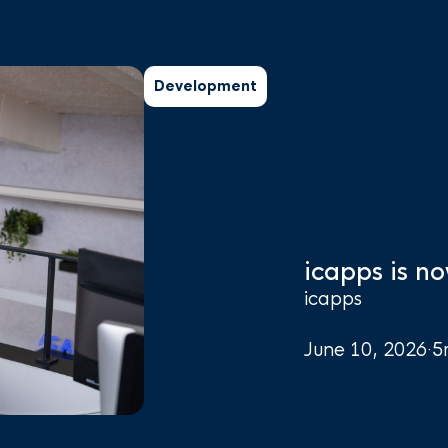
Development
icapps is no
icapps
June 10, 2026
·
5