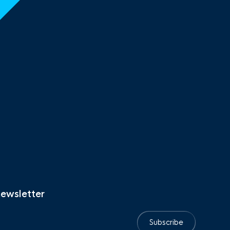
newsletter
Subscribe