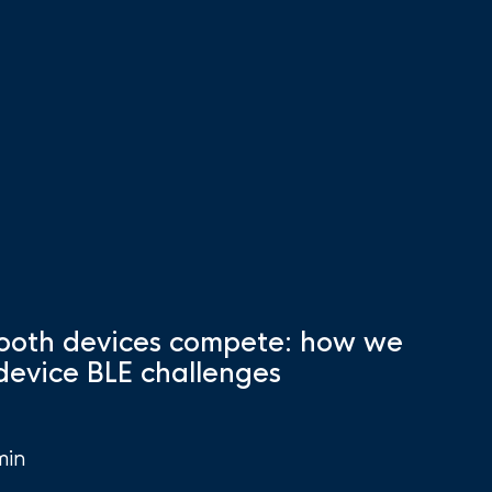
ooth devices compete: how we
-device BLE challenges
min