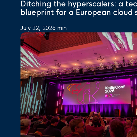
Ditching the hyperscalers: a te
blueprint for a European cloud 
July 22, 2026
·
min