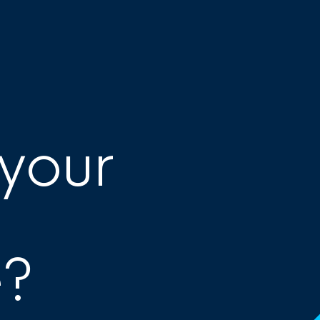
 your
e?