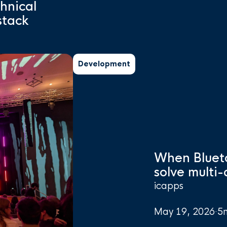
chnical
stack
Development
When Bluet
solve multi
icapps
May 19, 2026
·
5