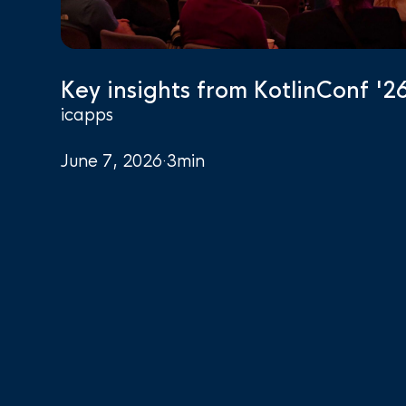
Key insights from KotlinConf '2
icapps
June 7, 2026
·
3
min