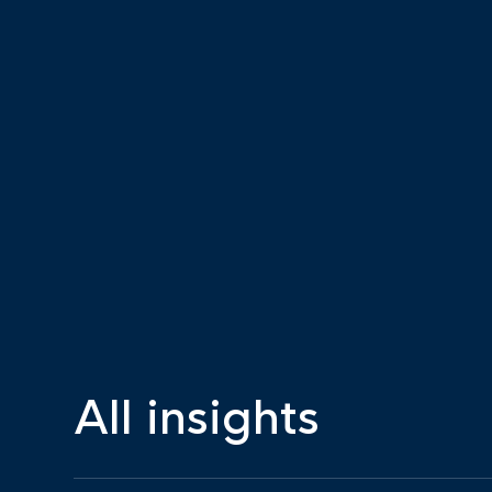
All insights