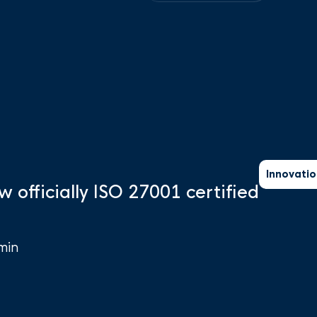
Innovatio
w officially ISO 27001 certified
min