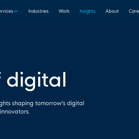
ervices
Industries
Work
Insights
About
Care
 digital
ights shaping tomorrow's digital
innovators.