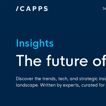
S
Insights
The future of
Discover the trends, tech, and strategic ins
landscape. Written by experts, curated for 