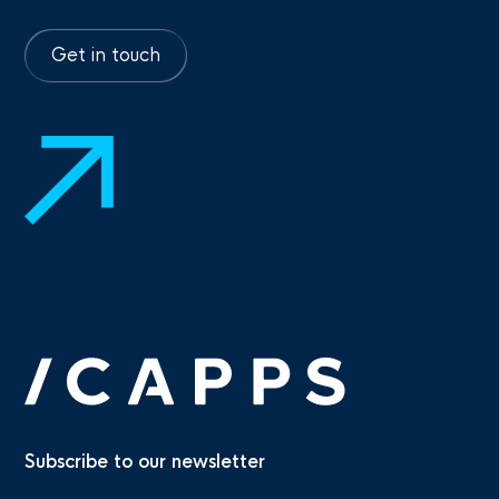
Get in touch
Subscribe to our newsletter