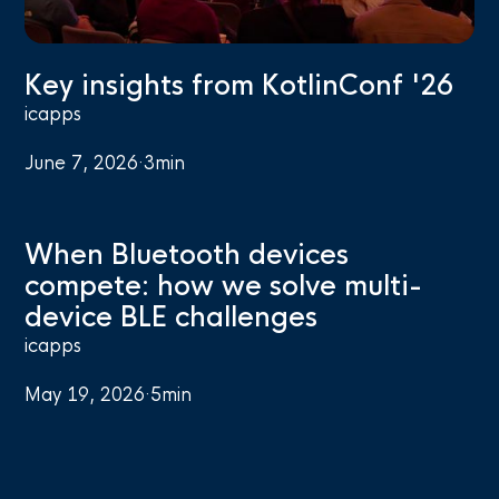
Key insights from KotlinConf '26
icapps
June 7, 2026
·
3
min
When Bluetooth devices
compete: how we solve multi-
device BLE challenges
icapps
May 19, 2026
·
5
min