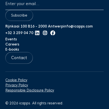
Subscribe
Rijnkaai 100 B16 - 2000 Antwerp
info@icapps.com
+32 3 259 04 70
Events
Careers
E-books
Contact
Cookie Policy
Privacy Policy
Responsible Disclosure Policy
©
2026
icapps. All rights reserved.