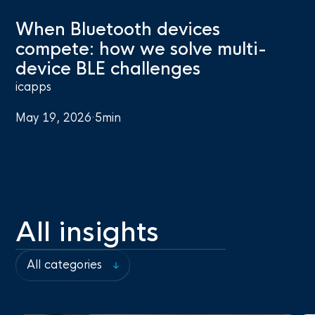
When Bluetooth devices
compete: how we solve multi-
device BLE challenges
icapps
May 19, 2026
·
5
min
All insights