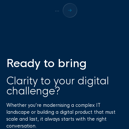
...
Ready to bring
Clarity to your digital
challenge?
Whether you’re modernising a complex IT
landscape or building a digital product that must
scale and last, it always starts with the right
conversation.