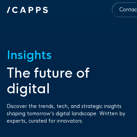
Contac
Insights
The future of
digital
Discover the trends, tech, and strategic insights
shaping tomorrow's digital landscape. Written by
experts, curated for innovators.