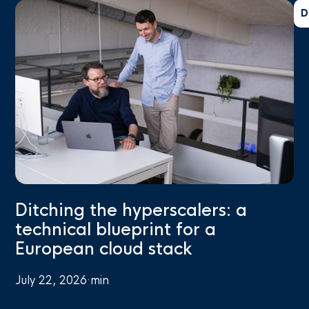
D
Ditching the hyperscalers: a
technical blueprint for a
European cloud stack
July 22, 2026
·
min