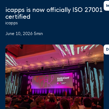
I
icapps is now officially ISO 27001
certified
icapps
June 10, 2026
·
5
min
D